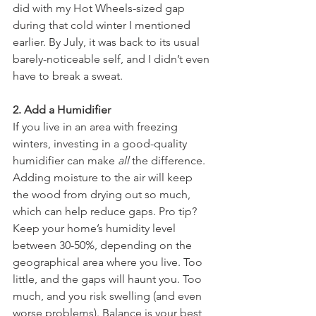
did with my Hot Wheels-sized gap 
during that cold winter I mentioned 
earlier. By July, it was back to its usual 
barely-noticeable self, and I didn’t even 
have to break a sweat.
2. Add a Humidifier
If you live in an area with freezing 
winters, investing in a good-quality 
humidifier can make 
all
 the difference. 
Adding moisture to the air will keep 
the wood from drying out so much, 
which can help reduce gaps. Pro tip? 
Keep your home’s humidity level 
between 30-50%, depending on the 
geographical area where you live. Too 
little, and the gaps will haunt you. Too 
much, and you risk swelling (and even 
worse problems). Balance is your best 