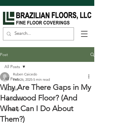
Post
All Posts
Ruben Caicedo
All Posts
Feb 26, 2025
5 min read
Why Are There Gaps in My
lifestyle
Hardwood Floor? (And
hardwood
What Can I Do About
learning
Them?)