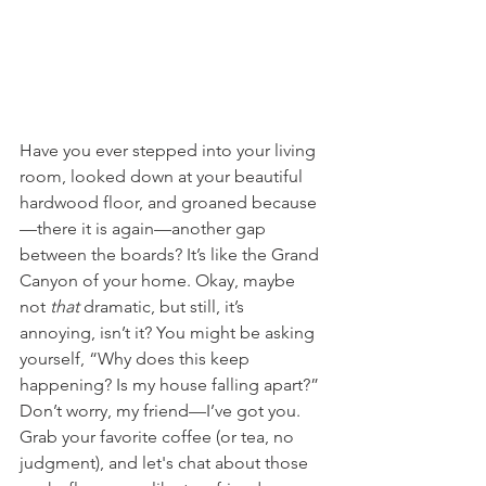
Have you ever stepped into your living 
room, looked down at your beautiful 
hardwood floor, and groaned because
—there it is again—another gap 
between the boards? It’s like the Grand 
Canyon of your home. Okay, maybe 
not 
that
 dramatic, but still, it’s 
annoying, isn’t it? You might be asking 
yourself, “Why does this keep 
happening? Is my house falling apart?” 
Don’t worry, my friend—I’ve got you. 
Grab your favorite coffee (or tea, no 
judgment), and let's chat about those 