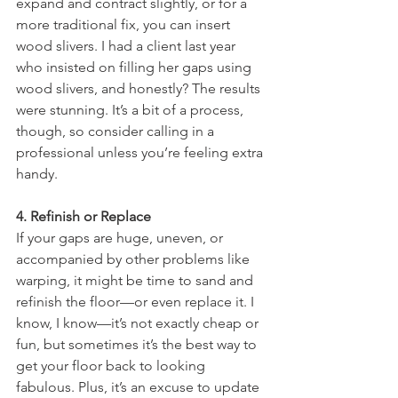
expand and contract slightly, or for a 
more traditional fix, you can insert 
wood slivers. I had a client last year 
who insisted on filling her gaps using 
wood slivers, and honestly? The results 
were stunning. It’s a bit of a process, 
though, so consider calling in a 
professional unless you’re feeling extra 
handy.
4. Refinish or Replace
If your gaps are huge, uneven, or 
accompanied by other problems like 
warping, it might be time to sand and 
refinish the floor—or even replace it. I 
know, I know—it’s not exactly cheap or 
fun, but sometimes it’s the best way to 
get your floor back to looking 
fabulous. Plus, it’s an excuse to update 