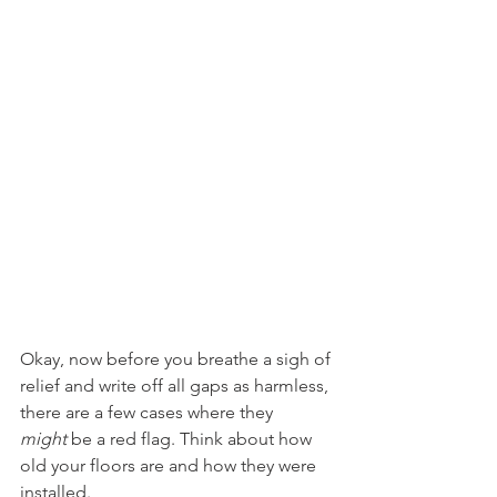
Okay, now before you breathe a sigh of 
relief and write off all gaps as harmless, 
there are a few cases where they 
might
 be a red flag. Think about how 
old your floors are and how they were 
installed.