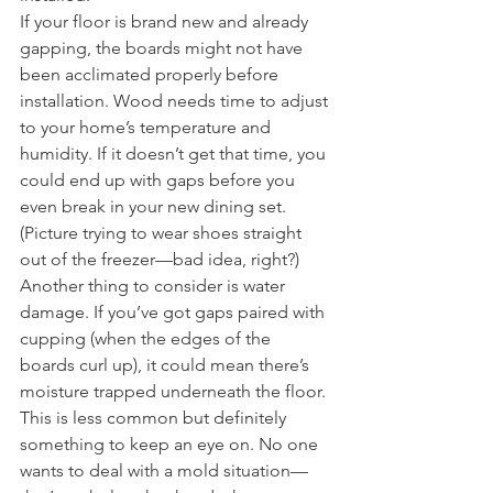
If your floor is brand new and already 
gapping, the boards might not have 
been acclimated properly before 
installation. Wood needs time to adjust 
to your home’s temperature and 
humidity. If it doesn’t get that time, you 
could end up with gaps before you 
even break in your new dining set. 
(Picture trying to wear shoes straight 
out of the freezer—bad idea, right?)
Another thing to consider is water 
damage. If you’ve got gaps paired with 
cupping (when the edges of the 
boards curl up), it could mean there’s 
moisture trapped underneath the floor. 
This is less common but definitely 
something to keep an eye on. No one 
wants to deal with a mold situation—