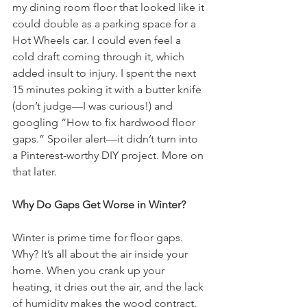
my dining room floor that looked like it 
could double as a parking space for a 
Hot Wheels car. I could even feel a 
cold draft coming through it, which 
added insult to injury. I spent the next 
15 minutes poking it with a butter knife 
(don’t judge—I was curious!) and 
googling “How to fix hardwood floor 
gaps.” Spoiler alert—it didn’t turn into 
a Pinterest-worthy DIY project. More on 
that later.
Why Do Gaps Get Worse in Winter?
Winter is prime time for floor gaps. 
Why? It’s all about the air inside your 
home. When you crank up your 
heating, it dries out the air, and the lack 
of humidity makes the wood contract. 