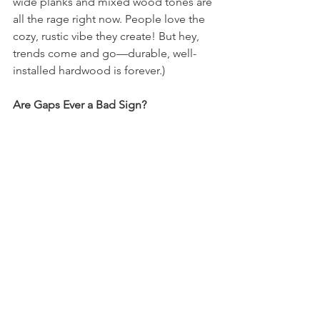
wide planks and mixed wood tones are 
all the rage right now. People love the 
cozy, rustic vibe they create! But hey, 
trends come and go—durable, well-
installed hardwood is forever.)
Are Gaps Ever a Bad Sign?