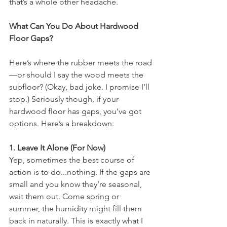
that’s a whole other headache.
What Can You Do About Hardwood 
Floor Gaps?
Here’s where the rubber meets the road
—or should I say the wood meets the 
subfloor? (Okay, bad joke. I promise I’ll 
stop.) Seriously though, if your 
hardwood floor has gaps, you’ve got 
options. Here’s a breakdown:
1. Leave It Alone (For Now)
Yep, sometimes the best course of 
action is to do...nothing. If the gaps are 
small and you know they’re seasonal, 
wait them out. Come spring or 
summer, the humidity might fill them 
back in naturally. This is exactly what I 