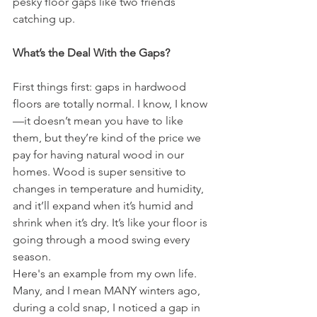
pesky floor gaps like two friends 
catching up.
What’s the Deal With the Gaps?
First things first: gaps in hardwood 
floors are totally normal. I know, I know
—it doesn’t mean you have to like 
them, but they’re kind of the price we 
pay for having natural wood in our 
homes. Wood is super sensitive to 
changes in temperature and humidity, 
and it’ll expand when it’s humid and 
shrink when it’s dry. It’s like your floor is 
going through a mood swing every 
season.
Here's an example from my own life. 
Many, and I mean MANY winters ago, 
during a cold snap, I noticed a gap in 