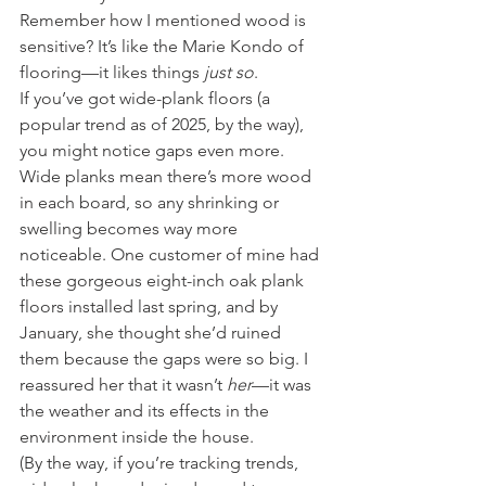
Remember how I mentioned wood is 
sensitive? It’s like the Marie Kondo of 
flooring—it likes things 
just so
.
If you’ve got wide-plank floors (a 
popular trend as of 2025, by the way), 
you might notice gaps even more. 
Wide planks mean there’s more wood 
in each board, so any shrinking or 
swelling becomes way more 
noticeable. One customer of mine had 
these gorgeous eight-inch oak plank 
floors installed last spring, and by 
January, she thought she’d ruined 
them because the gaps were so big. I 
reassured her that it wasn’t 
her
—it was 
the weather and its effects in the 
environment inside the house.
(By the way, if you’re tracking trends, 