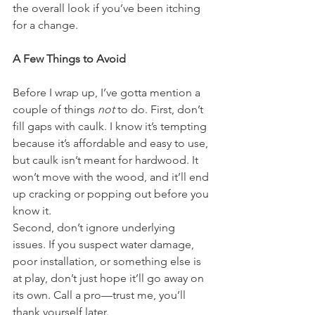
the overall look if you’ve been itching 
for a change.
A Few Things to Avoid
Before I wrap up, I’ve gotta mention a 
couple of things 
not
 to do. First, don’t 
fill gaps with caulk. I know it’s tempting 
because it’s affordable and easy to use, 
but caulk isn’t meant for hardwood. It 
won’t move with the wood, and it’ll end 
up cracking or popping out before you 
know it.
Second, don’t ignore underlying 
issues. If you suspect water damage, 
poor installation, or something else is 
at play, don’t just hope it’ll go away on 
its own. Call a pro—trust me, you’ll 
thank yourself later.