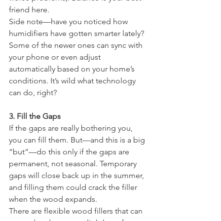
friend here.
Side note—have you noticed how 
humidifiers have gotten smarter lately? 
Some of the newer ones can sync with 
your phone or even adjust 
automatically based on your home’s 
conditions. It’s wild what technology 
can do, right?
3. Fill the Gaps
If the gaps are really bothering you, 
you can fill them. But—and this is a big 
“but”—do this only if the gaps are 
permanent, not seasonal. Temporary 
gaps will close back up in the summer, 
and filling them could crack the filler 
when the wood expands.
There are flexible wood fillers that can 