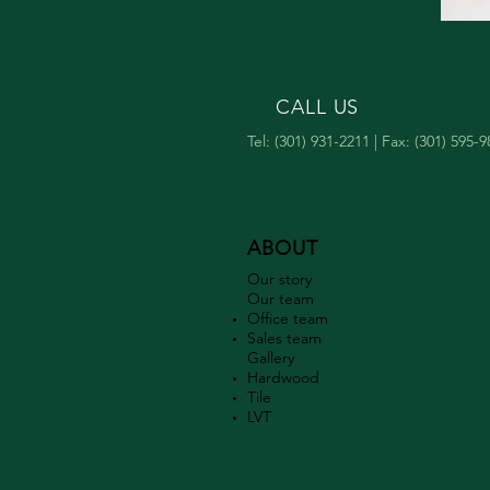
CALL US
Tel: (301) 931-2211 | Fax: (301) 595-
ABOUT
Our story
Our team
Office team
Sales team
Gallery​
Hardwood
Tile
LVT