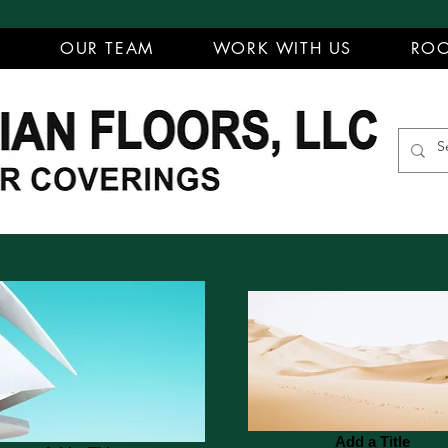
T
OUR TEAM
WORK WITH US
ROO
Add a Title