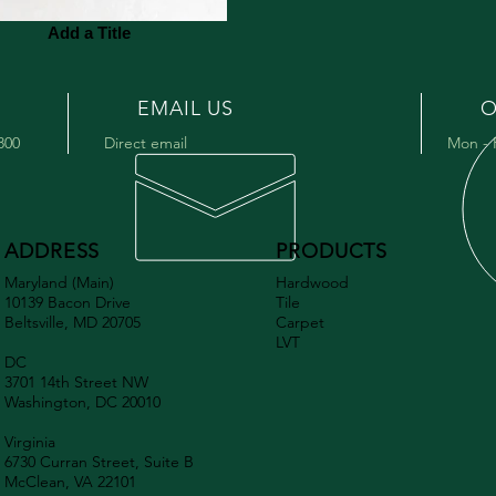
Add a Title
EMAIL US
O
9800
Direct email
Mon - 
ADDRESS
PRODUCTS
Maryland (Main)
Hardwood
10139 Bacon Drive
Tile
Beltsville, MD 20705
Carpet
LVT
DC
3701 14th Street NW
Washington, DC 20010
Virginia
6730 Curran Street, Suite B
McClean, VA 22101