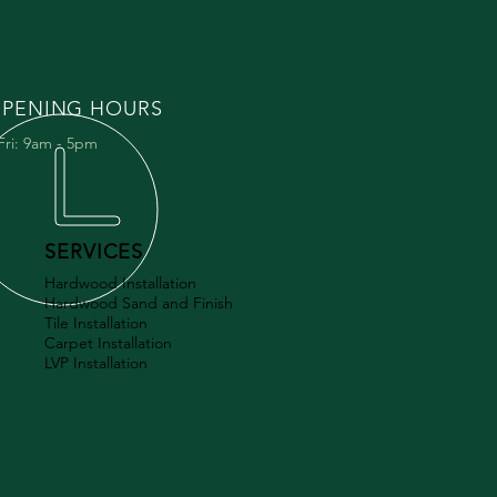
PENING HOURS
Fri: 9am - 5pm
SERVICES
Hardwood Installation
Hardwood Sand and Finish
Tile Installation
Carpet Installation
LVP Installation