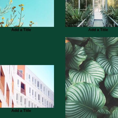
Add a Title
Add a Title
Add a Title