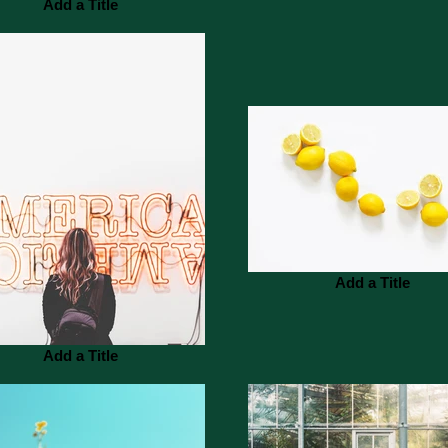
Add a Title
Add a Title
Add a Title