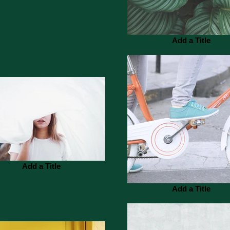
Add a Title
Add a Title
Add a Title