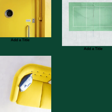
Add a Title
Add a Title