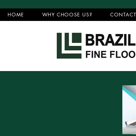
HOME
WHY CHOOSE US?
CONTAC