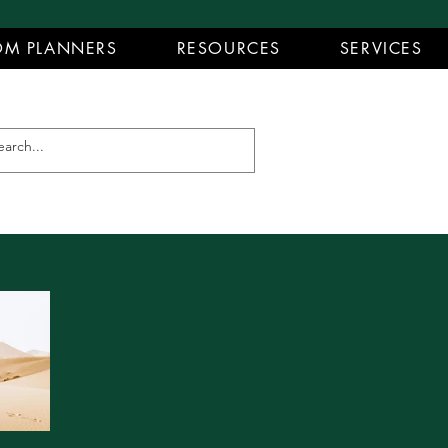
M PLANNERS
RESOURCES
SERVICES