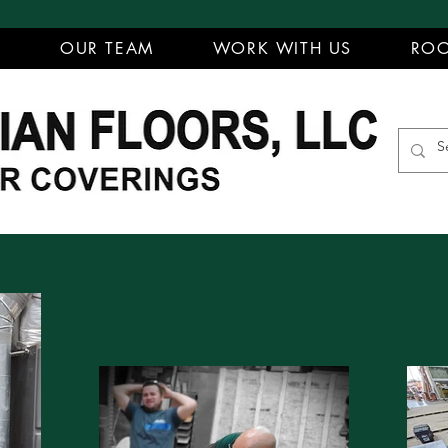
T
OUR TEAM
WORK WITH US
ROO