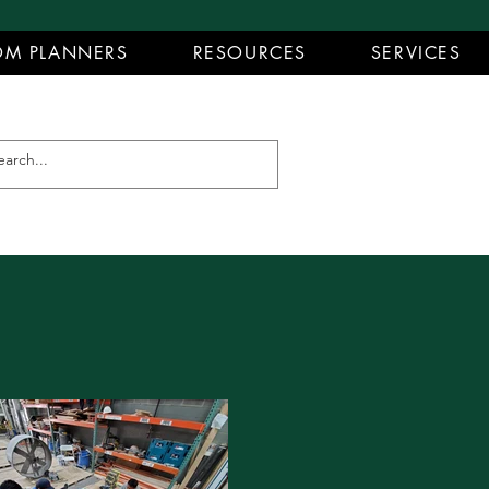
M PLANNERS
RESOURCES
SERVICES