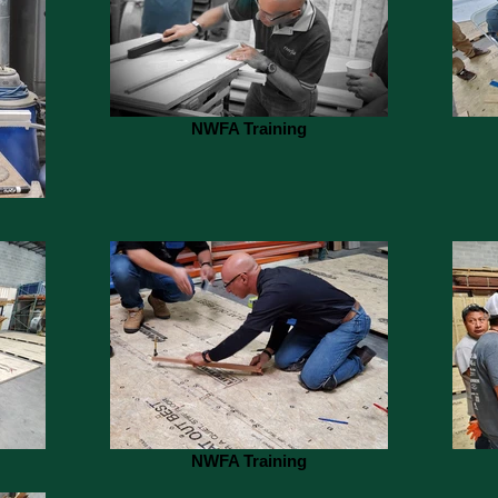
NWFA Training
NWFA Training