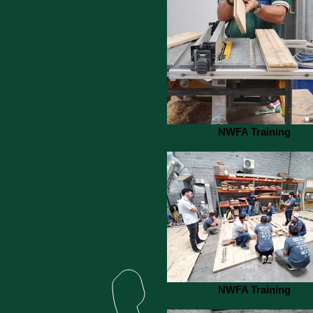
NWFA Training
NWFA Training