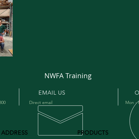
NWFA Training
EMAIL US
O
9800
Direct email
Mon - 
ADDRESS
PRODUCTS