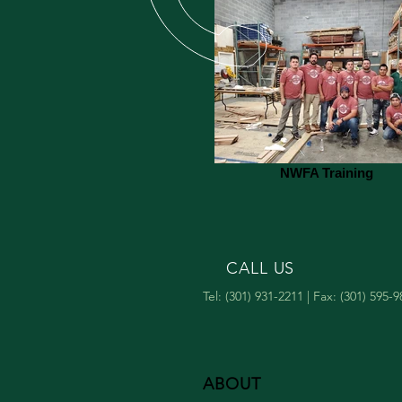
NWFA Training
CALL US
Tel: (301) 931-2211 | Fax: (301) 595-
ABOUT