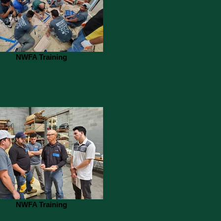
NWFA Training
NWFA Training