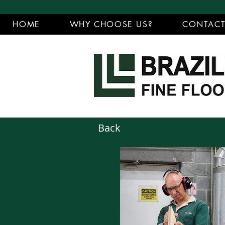
HOME
WHY CHOOSE US?
CONTAC
Back