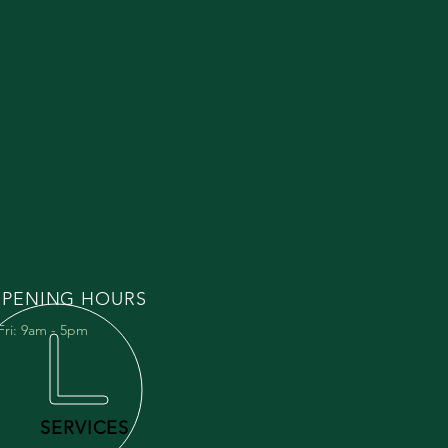
PENING HOURS
Fri: 9am - 5pm
SERVICES