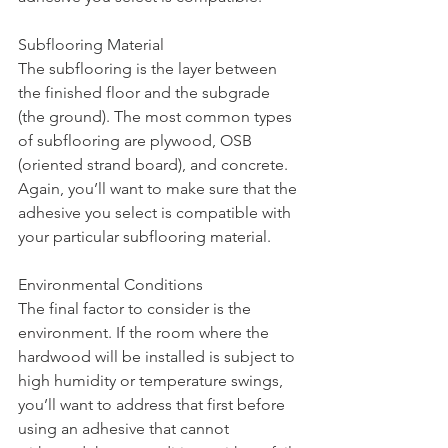
Subflooring Material
The subflooring is the layer between 
the finished floor and the subgrade 
(the ground). The most common types 
of subflooring are plywood, OSB 
(oriented strand board), and concrete. 
Again, you’ll want to make sure that the 
adhesive you select is compatible with 
your particular subflooring material. 
Environmental Conditions
The final factor to consider is the 
environment. If the room where the 
hardwood will be installed is subject to 
high humidity or temperature swings, 
you’ll want to address that first before 
using an adhesive that cannot 