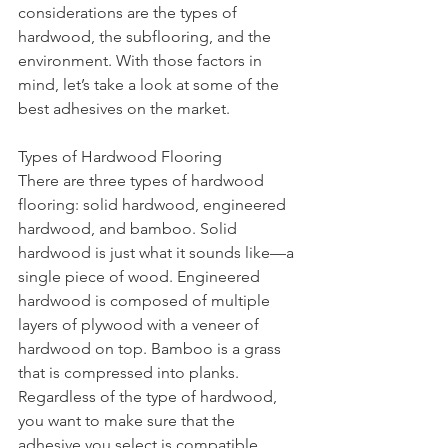
considerations are the types of 
hardwood, the subflooring, and the 
environment. With those factors in 
mind, let’s take a look at some of the 
best adhesives on the market.
Types of Hardwood Flooring
There are three types of hardwood 
flooring: solid hardwood, engineered 
hardwood, and bamboo. Solid 
hardwood is just what it sounds like—a 
single piece of wood. Engineered 
hardwood is composed of multiple 
layers of plywood with a veneer of 
hardwood on top. Bamboo is a grass 
that is compressed into planks. 
Regardless of the type of hardwood, 
you want to make sure that the 
adhesive you select is compatible.