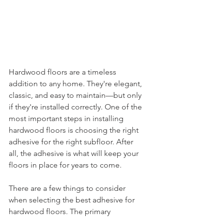
Hardwood floors are a timeless 
addition to any home. They're elegant, 
classic, and easy to maintain—but only 
if they're installed correctly. One of the 
most important steps in installing 
hardwood floors is choosing the right 
adhesive for the right subfloor. After 
all, the adhesive is what will keep your 
floors in place for years to come. 
There are a few things to consider 
when selecting the best adhesive for 
hardwood floors. The primary 