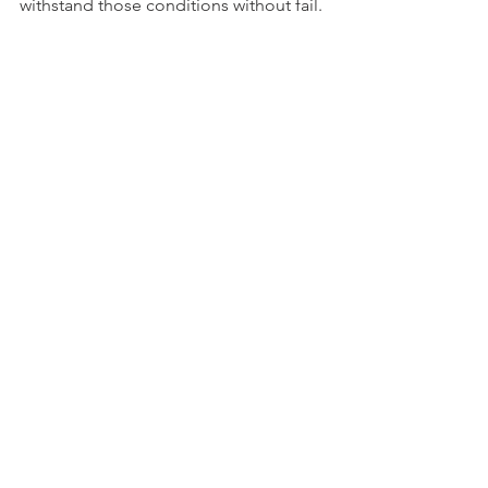
withstand those conditions without fail. 