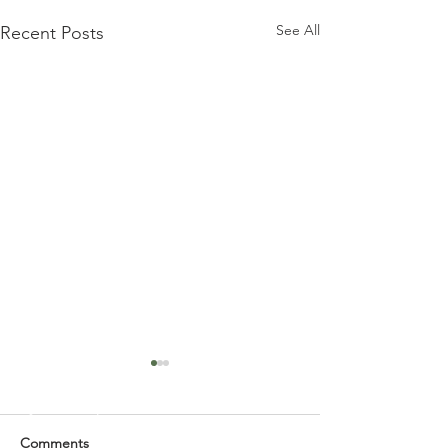
See All
Recent Posts
Comments