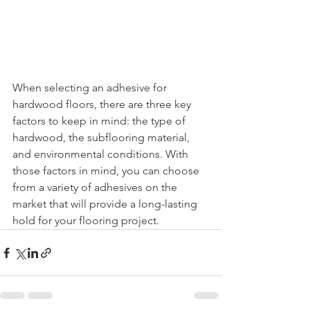
When selecting an adhesive for 
hardwood floors, there are three key 
factors to keep in mind: the type of 
hardwood, the subflooring material, 
and environmental conditions. With 
those factors in mind, you can choose 
from a variety of adhesives on the 
market that will provide a long-lasting 
hold for your flooring project.