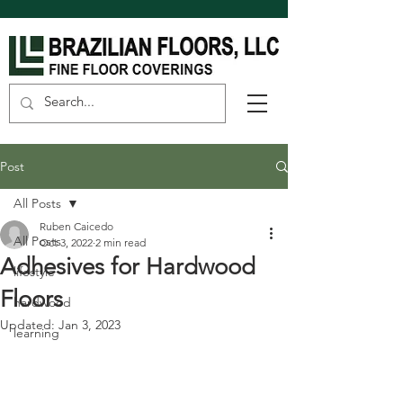
Post
All Posts
Ruben Caicedo
All Posts
Oct 3, 2022
2 min read
Adhesives for Hardwood
lifestyle
Floors
hardwood
Updated:
Jan 3, 2023
learning