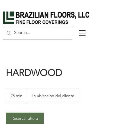
HARDWOOD
25 min
2
La ubicación del cliente
5
m
i
Reservar ahora
n