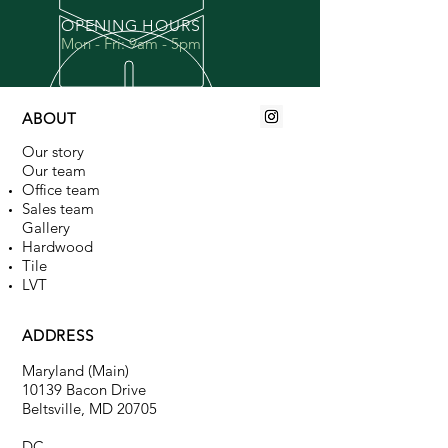
OPENING HOURS
Mon - Fri: 9am - 5pm
ABOUT
Our story
Our team
Office team
Sales team
Gallery​
Hardwood
Tile
LVT
ADDRESS
Maryland (Main)
10139 Bacon Drive
Beltsville, MD 20705
DC