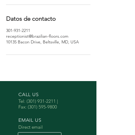
Datos de contacto
301-931-2211
receptionist@brazilian-floors.com
10135 Bacon Drive, Beltsville, MD, USA
CALL US
Tel:
(301) 931-2211
|
Fax:
(301) 595-9800
EMAIL US
Direct email