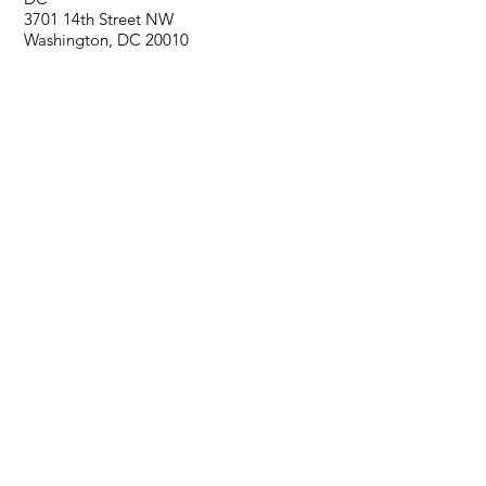
3701 14th Street NW
Washington, DC 20010
Virginia
6730 Curran Street, Suite B
McClean, VA 22101
PRODUCTS
Hardwood
Tile
Carpet
LVT
SERVICES
Hardwood Installation
Hardwood Sand and Finish
Tile Installation
Carpet Installation
LVP Installation