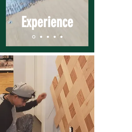
Experience