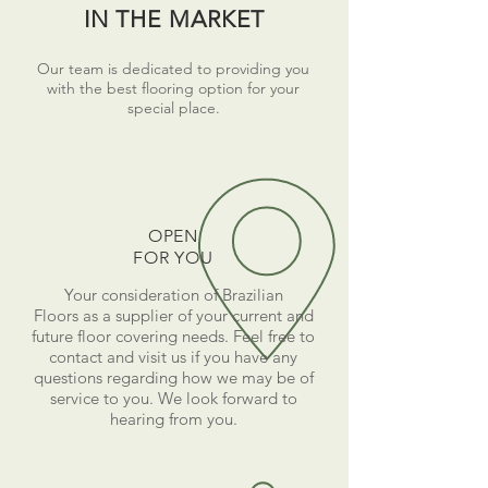
IN THE MARKET
Our team is dedicated to providing you
with the best flooring option for your
special place.
OPEN
FOR YOU
Your consideration of Brazilian
Floors as a supplier of your current and
future floor covering needs. Feel free to
contact and visit us if you have any
questions regarding how we may be of
service to you. We look forward to
hearing from you.