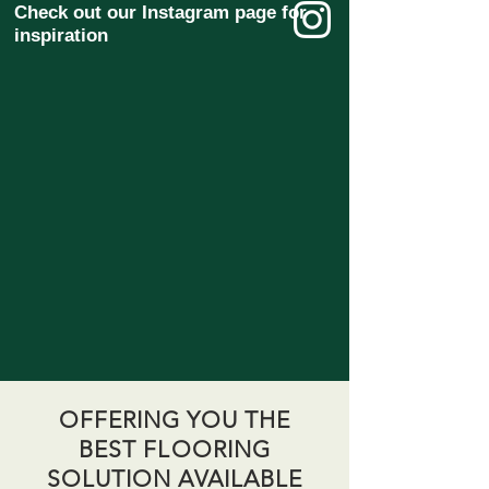
Check out our Instagram page for
inspiration
OFFERING YOU THE
BEST FLOORING
SOLUTION AVAILABLE