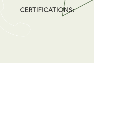
CERTIFICATIONS:
CALL US
Tel:
(301) 931-2211
|
Fax:
(301) 595-9800
EMAIL US