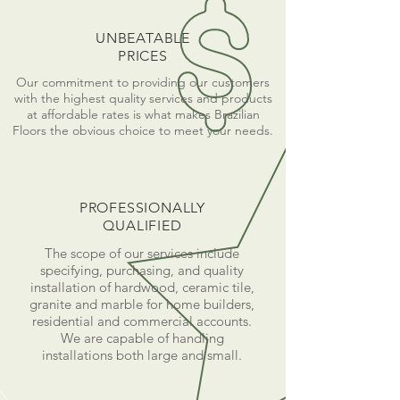
UNBEATABLE
PRICES
Our commitment to providing our customers
with the highest quality services and products
at affordable rates is what makes Brazilian
Floors the obvious choice to meet your needs.
PROFESSIONALLY
QUALIFIED
The scope of our services include
specifying, purchasing, and quality
installation of hardwood, ceramic tile,
granite and marble for home builders,
residential and commercial accounts.
We are capable of handling
installations both large and small.