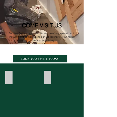
COME VISIT US
Brazilian Floors is a certified flooring company specialized in
installing and refinishing the perfect flooring for your house
or commercial building.
BOOK YOUR VISIT TODAY
Hardwood
Tile
Photo
by
Rey
Lopez_Eater
DC